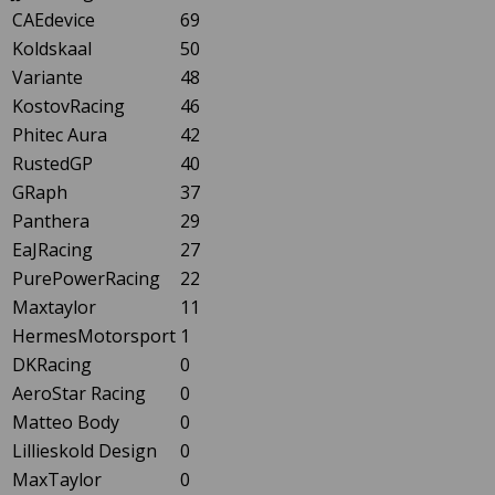
CAEdevice
69
Koldskaal
50
Variante
48
KostovRacing
46
Phitec Aura
42
RustedGP
40
GRaph
37
Panthera
29
EaJRacing
27
PurePowerRacing
22
Maxtaylor
11
HermesMotorsport
1
DKRacing
0
AeroStar Racing
0
Matteo Body
0
Lillieskold Design
0
MaxTaylor
0