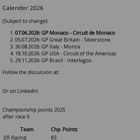
Calender 2026
(Subject to change)
07.06.2026: GP Monaco - Circuit de Monaco
05.07.2026: GP Great Britain - Silverstone
30.08.2026: GP Italy - Monza
18.10.2026: GP USA - Circuit of the Americas
29.11.2026: GP Brazil - Interlagos
Follow the discussion at:
Or on LinkedIn:
Championship points 2025
after race 5:
Team
Chp. Points
JJR Racing
83