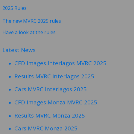
2025 Rules
The new MVRC 2025 rules
Have a look at the rules.
Latest News
CFD Images Interlagos MVRC 2025
Results MVRC Interlagos 2025
Cars MVRC Interlagos 2025
CFD Images Monza MVRC 2025
Results MVRC Monza 2025
Cars MVRC Monza 2025