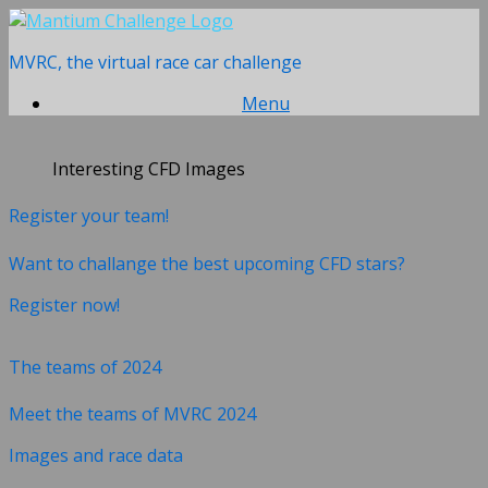
Skip
to
MVRC, the virtual race car challenge
content
Menu
Interesting CFD Images
Register your team!
Want to challange the best upcoming CFD stars?
Register now!
The teams of 2024
Meet the teams of MVRC 2024
Images and race data