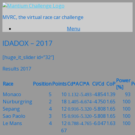
Skip
to
MVRC, the virtual race car challenge
content
Menu
IDADOX – 2017
[huge_it_slider id=”32″]
Results 2017
Power
Race
Position
Points
Cd*A
Cl*A
Cl/Cd
CoP
P
[%]
Monaco
5
10
-4.854
1.39
93
1.132
-5.493
Nürburgring
2
18
-4.750
1.65
100
1.405
-6.674
Sepang
4
12
-5.808
1.65
100
0.916
-5.320
Sao Paolo
3
15
-5.808
1.65
100
0.916
-5.320
Le Mans
4
12
-6.047
1.63
100
0.788
-4.765
67