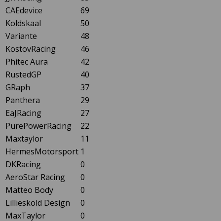
CAEdevice
69
Koldskaal
50
Variante
48
KostovRacing
46
Phitec Aura
42
RustedGP
40
GRaph
37
Panthera
29
EaJRacing
27
PurePowerRacing
22
Maxtaylor
11
HermesMotorsport
1
DKRacing
0
AeroStar Racing
0
Matteo Body
0
Lillieskold Design
0
MaxTaylor
0