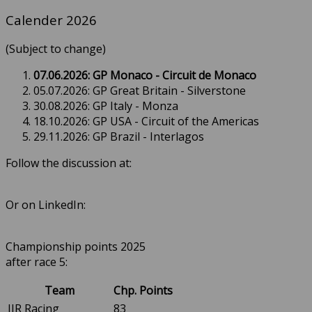
Calender 2026
(Subject to change)
07.06.2026: GP Monaco - Circuit de Monaco
05.07.2026: GP Great Britain - Silverstone
30.08.2026: GP Italy - Monza
18.10.2026: GP USA - Circuit of the Americas
29.11.2026: GP Brazil - Interlagos
Follow the discussion at:
Or on LinkedIn:
Championship points 2025
after race 5:
Team
Chp. Points
JJR Racing
83