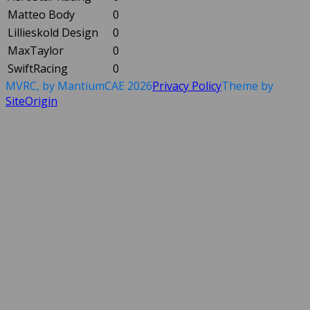
Matteo Body
0
Lillieskold Design
0
MaxTaylor
0
SwiftRacing
0
MVRC, by MantiumCAE 2026
Privacy Policy
Theme by
SiteOrigin