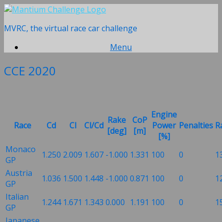
Skip
to
MVRC, the virtual race car challenge
content
Menu
CCE 2020
Engine
Rake
CoP
Race
Cd
Cl
Cl/Cd
Power
Penalties
R
[deg]
[m]
[%]
Monaco
1.250
2.009
1.607
-1.000
1.331
100
0
1
GP
Austria
1.036
1.500
1.448
-1.000
0.871
100
0
1
GP
Italian
1.244
1.671
1.343
0.000
1.191
100
0
1
GP
Japanese