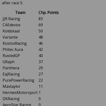
after race 5:
Team
Chp. Points
JJR Racing
83
CAEdevice
69
Koldskaal
50
Variante
48
KostovRacing
46
Phitec Aura
42
RustedGP
40
GRaph
37
Panthera
29
EaJRacing
27
PurePowerRacing
22
Maxtaylor
11
HermesMotorsport
1
DKRacing
0
AeroStar Racing
0