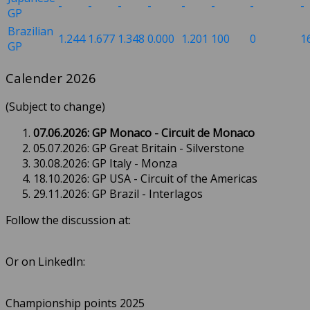
-
-
-
-
-
-
-
-
GP
Brazilian
1.244
1.677
1.348
0.000
1.201
100
0
1
GP
Calender 2026
(Subject to change)
07.06.2026: GP Monaco - Circuit de Monaco
05.07.2026: GP Great Britain - Silverstone
30.08.2026: GP Italy - Monza
18.10.2026: GP USA - Circuit of the Americas
29.11.2026: GP Brazil - Interlagos
Follow the discussion at:
Or on LinkedIn:
Championship points 2025