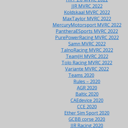
JJR MVRC 2022
Koldskaal MVRC 2022
MaxTaylor MVRC 2022
MercuryMotorsport MVRC 2022
PantheraESports MVRC 2022
PurePowerRacing MVRC 2022
Samn MVRC 2022
TalnoRacing MVRC 2022
TeamJH MVRC 2022
Tolo Racing MVRC 2022
Variante MVRC 2022
Teams 2020
Rules – 2020
AGR 2020
Baltic 2020
CAEdevice 2020
CCE 2020
Ether Sim Sport 2020
GCBB corse 2020
JJR Racing 2020