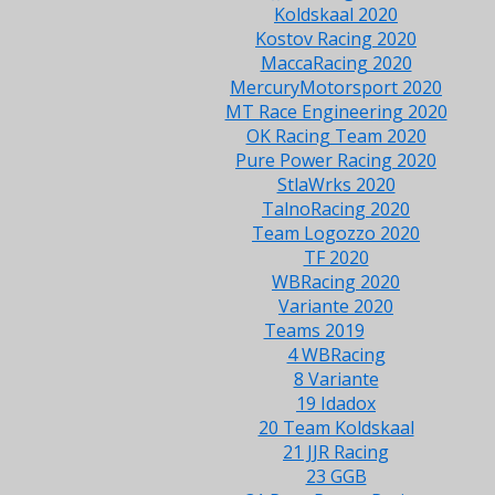
Koldskaal 2020
Kostov Racing 2020
MaccaRacing 2020
MercuryMotorsport 2020
MT Race Engineering 2020
OK Racing Team 2020
Pure Power Racing 2020
StlaWrks 2020
TalnoRacing 2020
Team Logozzo 2020
TF 2020
WBRacing 2020
Variante 2020
Teams 2019
4 WBRacing
8 Variante
19 Idadox
20 Team Koldskaal
21 JJR Racing
23 GGB