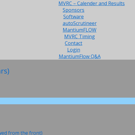
MVRC – Calender and Results
Sponsors
Software
autoScrutineer
MantiumFLOW
MVRC Timing
Contact
Login
MantiumFlow Q&A
rs)
ewed from the front)