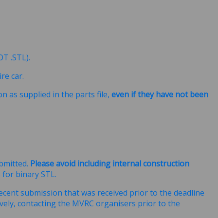
NOT .STL).
re car.
n as supplied in the parts file,
even if they have not been
ubmitted.
Please avoid including internal construction
for binary STL.
ecent submission that was received prior to the deadline
ively, contacting the MVRC organisers prior to the