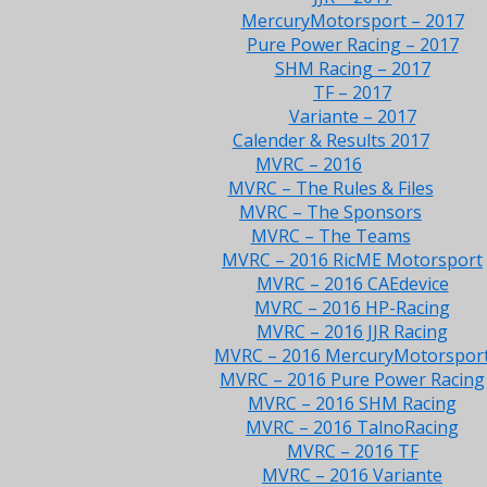
MercuryMotorsport – 2017
Pure Power Racing – 2017
SHM Racing – 2017
TF – 2017
Variante – 2017
Calender & Results 2017
MVRC – 2016
MVRC – The Rules & Files
MVRC – The Sponsors
MVRC – The Teams
MVRC – 2016 RicME Motorsport
MVRC – 2016 CAEdevice
MVRC – 2016 HP-Racing
MVRC – 2016 JJR Racing
MVRC – 2016 MercuryMotorspor
MVRC – 2016 Pure Power Racing
MVRC – 2016 SHM Racing
MVRC – 2016 TalnoRacing
MVRC – 2016 TF
MVRC – 2016 Variante