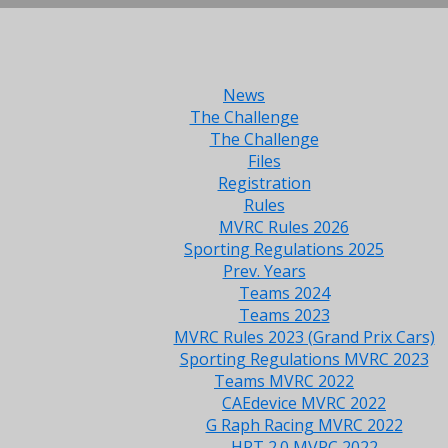
News
The Challenge
The Challenge
Files
Registration
Rules
MVRC Rules 2026
Sporting Regulations 2025
Prev. Years
Teams 2024
Teams 2023
MVRC Rules 2023 (Grand Prix Cars)
Sporting Regulations MVRC 2023
Teams MVRC 2022
CAEdevice MVRC 2022
G Raph Racing MVRC 2022
HRT 2.0 MVRC 2022