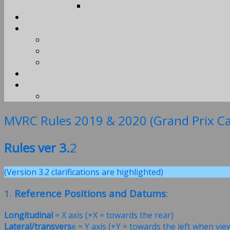
MVRC Rules 2019 & 2020 (Grand Prix Ca
Rules ver 3.
2
(Version 3.2 clarifications are highlighted)
1.
Reference Positions and Datums
:
Longitudinal
= X axis (+X = towards the rear)
Lateral/transvers
e = Y axis (+Y = towards the left when vi