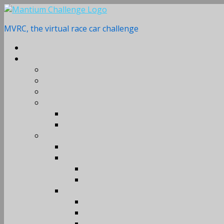
Skip
to
MVRC, the virtual race car challenge
content