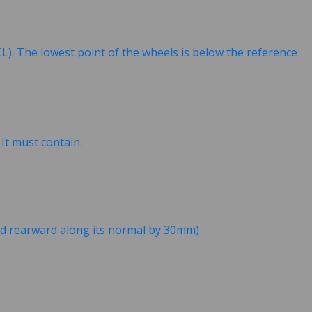
L). The lowest point of the wheels is below the reference
. It must contain:
ted rearward along its normal by 30mm)