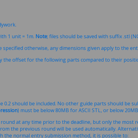
odywork.
ith 1 unit = 1m.
Note
; files should be saved with suffix .stl (
specified otherwise, any dimensions given apply to the enti
fy the offset for the following parts compared to their positio
 rule 0.2 should be included. No other guide parts should be s
ression
) must be below 80MB for ASCII STL, or below 20MB 
round at any time prior to the deadline, but only the most r
from the previous round will be used automatically. Alternat
gh the normal entry submission method, it is possible to: