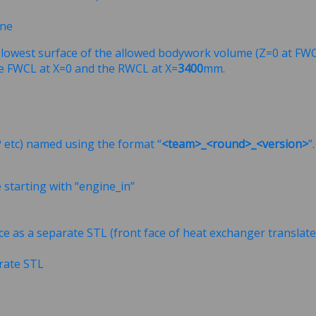
ine
e lowest surface of the allowed bodywork volume (Z=0 at FWC
e FWCL at X=0 and the RWCL at X=
3400
mm.
P etc) named using the format “
<team>_<round>_<version>
”
e starting with “engine_in”
ce as a separate STL (front face of heat exchanger transla
arate STL