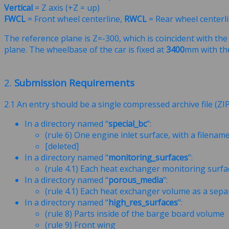
Vertical
= Z axis (+Z = up)
FWCL
= Front wheel centerline,
RWCL
= Rear wheel centerl
The reference plane is Z=-300, which is coincident with th
plane. The wheelbase of the car is fixed at
3400
mm with th
2.
Submission Requirements
2.1 An entry should be a single compressed archive file (ZI
In a directory named “
special_bc
”:
(rule 6) One engine inlet surface, with a filenam
[deleted]
In a directory named “
monitoring_surfaces
”:
(rule 4.1) Each heat exchanger monitoring surfa
In a directory named “
porous_media
”:
(rule 4.1) Each heat exchanger volume as a sep
In a directory named “
high_res_surfaces
”:
(rule 8) Parts inside of the barge board volume
(rule 9) Front wing