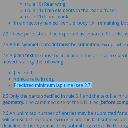
(rule 10) Rear wing
(rule 11) Thin elements in the rear diffuser.
(rule 11) Floor plank
In a directory named “vehicle_body”: All remaining b
2.2 These parts should be exported as separate STL files w
2.3
A full symmetric model must be submitted.
Except where 
2.4 A
plain text
file must be included in the archive to speci
moved
, stating the following:
[Deleted]
Vehicle rake in deg
Predicted minimum lap time (see 2.7)
2.5 Only the parts specified in rule 0.1 and the text file in
geometry.
The combined size of the STL files (
before comp
2.6 An unlimited number of entries may be submitted for a 
will be used. If no submission is made the last submission 
deadline, either by email or by submitting a text file throu