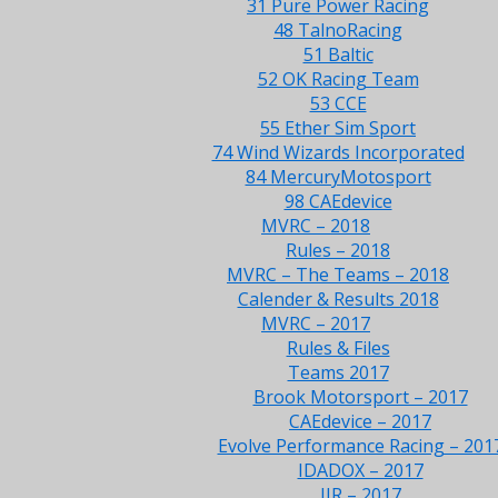
31 Pure Power Racing
48 TalnoRacing
51 Baltic
52 OK Racing Team
53 CCE
55 Ether Sim Sport
74 Wind Wizards Incorporated
84 MercuryMotosport
98 CAEdevice
MVRC – 2018
Rules – 2018
MVRC – The Teams – 2018
Calender & Results 2018
MVRC – 2017
Rules & Files
Teams 2017
Brook Motorsport – 2017
CAEdevice – 2017
Evolve Performance Racing – 201
IDADOX – 2017
JJR – 2017