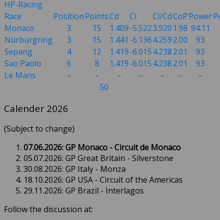
HP-Racing
Race
Position
Points
Cd
Cl
Cl/Cd
CoP
Power
P
Monaco
3
15
1.409
-5.522
3.920
1.98
94.11
Nürburgring
3
15
1.441
-6.136
4.259
2.00
93
Sepang
4
12
1.419
-6.015
4.238
2.01
93
Sao Paolo
6
8
1.419
-6.015
4.238
2.01
93
Le Mans
–
–
–
–
–
–
–
50
Calender 2026
(Subject to change)
07.06.2026: GP Monaco - Circuit de Monaco
05.07.2026: GP Great Britain - Silverstone
30.08.2026: GP Italy - Monza
18.10.2026: GP USA - Circuit of the Americas
29.11.2026: GP Brazil - Interlagos
Follow the discussion at: