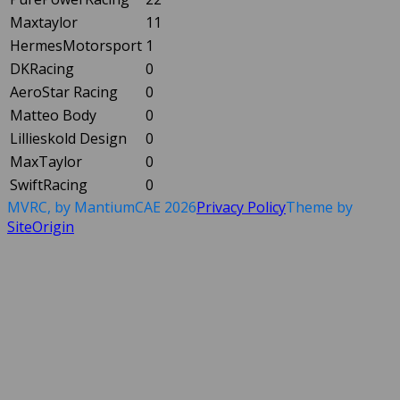
Maxtaylor
11
HermesMotorsport
1
DKRacing
0
AeroStar Racing
0
Matteo Body
0
Lillieskold Design
0
MaxTaylor
0
SwiftRacing
0
MVRC, by MantiumCAE 2026
Privacy Policy
Theme by
SiteOrigin