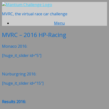
Skip
to
MVRC, the virtual race car challenge
content
Menu
MVRC – 2016 HP-Racing
Monaco 2016:
[huge_it_slider id=”5″]
Nürburgring 2016:
[huge_it_slider id=”15″]
Results 2016: