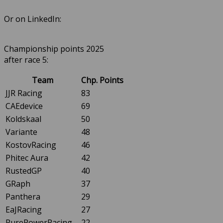
Or on LinkedIn:
Championship points 2025
after race 5:
Team
Chp. Points
JJR Racing
83
CAEdevice
69
Koldskaal
50
Variante
48
KostovRacing
46
Phitec Aura
42
RustedGP
40
GRaph
37
Panthera
29
EaJRacing
27
PurePowerRacing
22