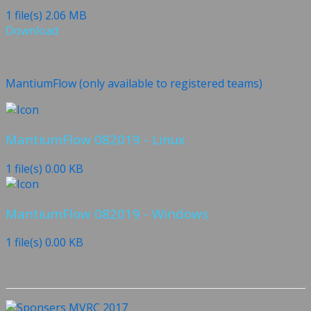
1 file(s)
2.06 MB
Download
MantiumFlow (only available to registered teams)
MantiumFlow 082019 - Linux
1 file(s)
0.00 KB
MantiumFlow 082019 - Windows
1 file(s)
0.00 KB