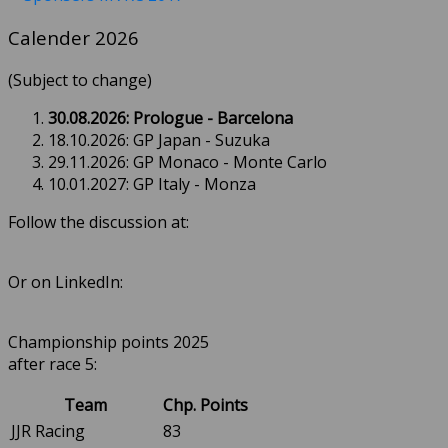
Calender 2026
(Subject to change)
30.08.2026: Prologue - Barcelona
18.10.2026: GP Japan - Suzuka
29.11.2026: GP Monaco - Monte Carlo
10.01.2027: GP Italy - Monza
Follow the discussion at:
Or on LinkedIn:
Championship points 2025
after race 5:
Team
Chp. Points
JJR Racing
83