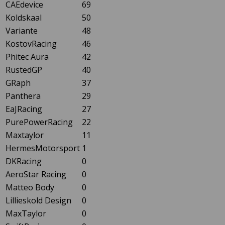
CAEdevice
69
Koldskaal
50
Variante
48
KostovRacing
46
Phitec Aura
42
RustedGP
40
GRaph
37
Panthera
29
EaJRacing
27
PurePowerRacing
22
Maxtaylor
11
HermesMotorsport
1
DKRacing
0
AeroStar Racing
0
Matteo Body
0
Lillieskold Design
0
MaxTaylor
0