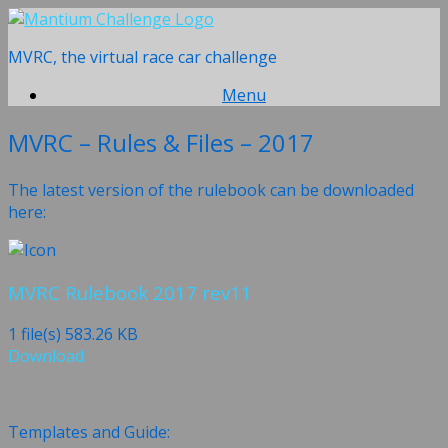
Skip
to
MVRC, the virtual race car challenge
content
Menu
MVRC – Rules & Files – 2017
The latest version of the rulebook can be downloaded
here:
MVRC Rulebook 2017 rev11
1 file(s)
583.26 KB
Download
Templates and Guide: