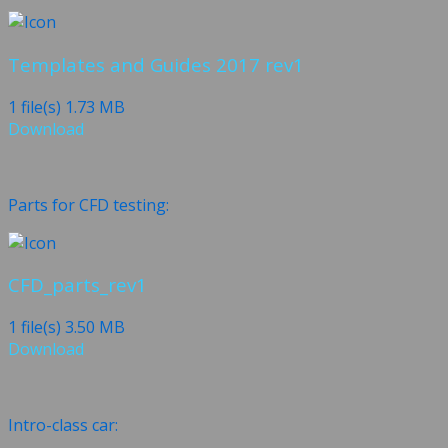
Templates and Guides 2017 rev1
1 file(s)
1.73 MB
Download
Parts for CFD testing:
CFD_parts_rev1
1 file(s)
3.50 MB
Download
Intro-class car: