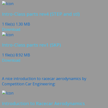
Intro-Class parts rev4 (STEP and stl)
1 file(s)
1.30 MB
Download
Intro-Class parts rev1 (SKP)
1 file(s)
8.92 MB
Download
A nice introduction to racecar aerodynamics by
Competition Car Engineering:
Introduction to Racecar Aerodynamics