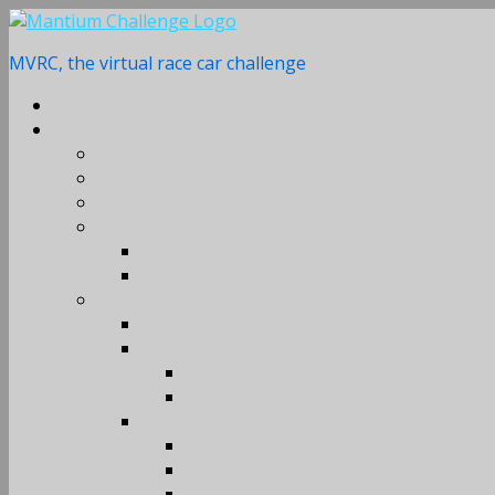
Skip
to
MVRC, the virtual race car challenge
content