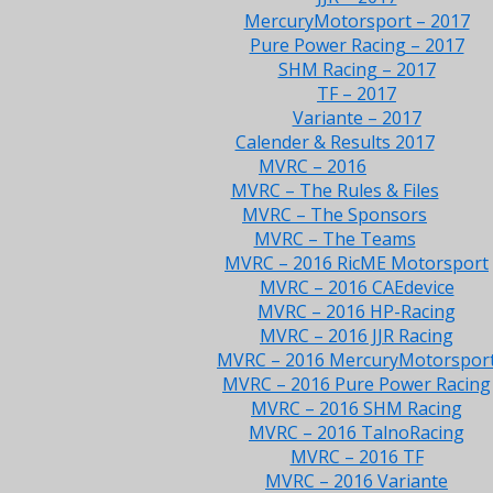
MercuryMotorsport – 2017
Pure Power Racing – 2017
SHM Racing – 2017
TF – 2017
Variante – 2017
Calender & Results 2017
MVRC – 2016
MVRC – The Rules & Files
MVRC – The Sponsors
MVRC – The Teams
MVRC – 2016 RicME Motorsport
MVRC – 2016 CAEdevice
MVRC – 2016 HP-Racing
MVRC – 2016 JJR Racing
MVRC – 2016 MercuryMotorspor
MVRC – 2016 Pure Power Racing
MVRC – 2016 SHM Racing
MVRC – 2016 TalnoRacing
MVRC – 2016 TF
MVRC – 2016 Variante