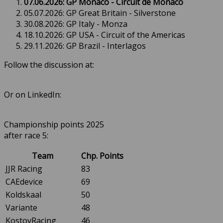
07.06.2026: GP Monaco - Circuit de Monaco
05.07.2026: GP Great Britain - Silverstone
30.08.2026: GP Italy - Monza
18.10.2026: GP USA - Circuit of the Americas
29.11.2026: GP Brazil - Interlagos
Follow the discussion at:
Or on LinkedIn:
Championship points 2025
after race 5:
Team
Chp. Points
JJR Racing
83
CAEdevice
69
Koldskaal
50
Variante
48
KostovRacing
46