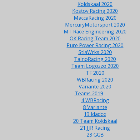
Koldskaal 2020
Kostov Racing 2020
MaccaRacing 2020
MercuryMotorsport 2020
MT Race Engineering 2020
OK Racing Team 2020
Pure Power Racing 2020
StlaWrks 2020
TalnoRacing 2020
Team Logozzo 2020
TF 2020
WBRacing 2020
Variante 2020
Teams 2019
4 WBRacing
8 Variante
19 Idadox
20 Team Koldskaal
21 JJR Racing
23 GGB