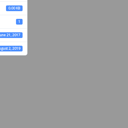
0.00 KB
1
June 21, 2017
gust 2, 2019