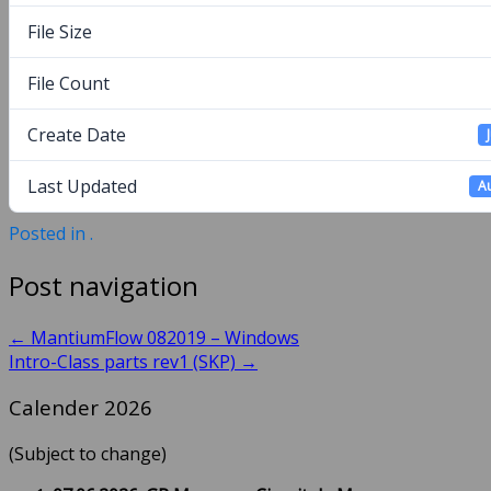
File Size
File Count
Create Date
Last Updated
Au
Posted in .
Post navigation
←
MantiumFlow 082019 – Windows
Intro-Class parts rev1 (SKP)
→
Calender 2026
(Subject to change)