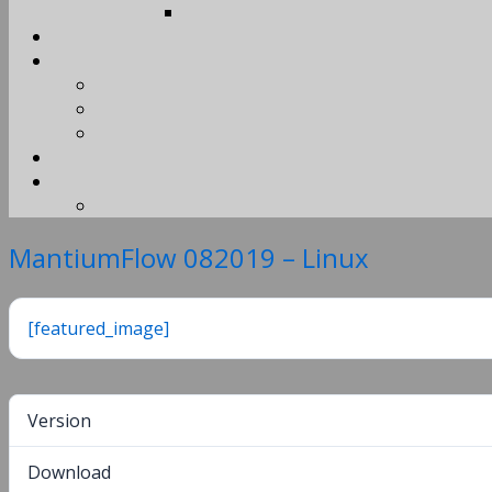
MantiumFlow 082019 – Linux
[featured_image]
Version
Download