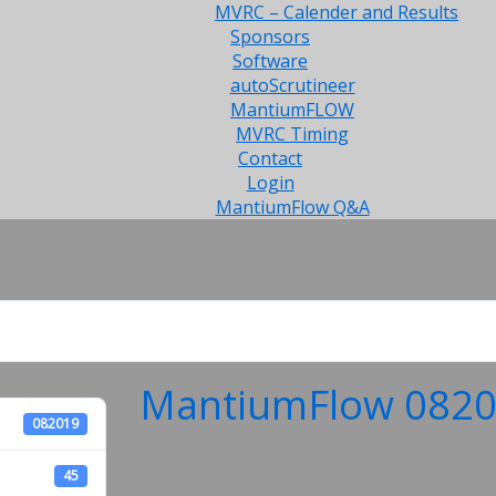
MVRC – Calender and Results
Sponsors
Software
autoScrutineer
MantiumFLOW
MVRC Timing
Contact
Login
MantiumFlow Q&A
MantiumFlow 08201
082019
45