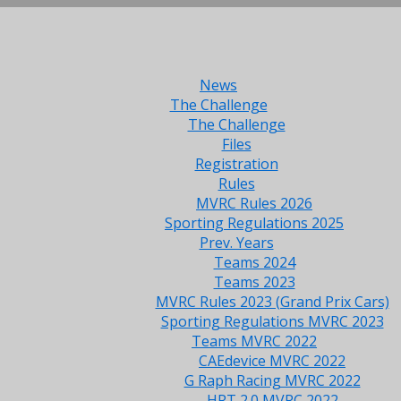
News
The Challenge
The Challenge
Files
Registration
Rules
MVRC Rules 2026
Sporting Regulations 2025
Prev. Years
Teams 2024
Teams 2023
MVRC Rules 2023 (Grand Prix Cars)
Sporting Regulations MVRC 2023
Teams MVRC 2022
CAEdevice MVRC 2022
G Raph Racing MVRC 2022
HRT 2.0 MVRC 2022