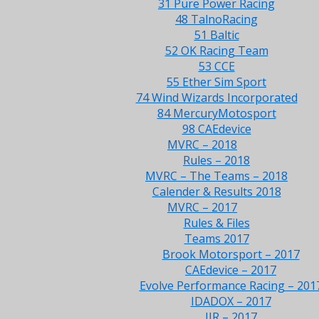
31 Pure Power Racing
48 TalnoRacing
51 Baltic
52 OK Racing Team
53 CCE
55 Ether Sim Sport
74 Wind Wizards Incorporated
84 MercuryMotosport
98 CAEdevice
MVRC – 2018
Rules – 2018
MVRC – The Teams – 2018
Calender & Results 2018
MVRC – 2017
Rules & Files
Teams 2017
Brook Motorsport – 2017
CAEdevice – 2017
Evolve Performance Racing – 201
IDADOX – 2017
JJR – 2017