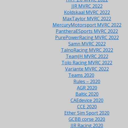
JJR MVRC 2022
Koldskaal MVRC 2022
MaxTaylor MVRC 2022
MercuryMotorsport MVRC 2022
PantheraESports MVRC 2022
PurePowerRacing MVRC 2022
Samn MVRC 2022
TalnoRacing MVRC 2022
TeamJH MVRC 2022
Tolo Racing MVRC 2022
Variante MVRC 2022
Teams 2020
Rules – 2020
AGR 2020
Baltic 2020
CAEdevice 2020
CCE 2020
Ether Sim Sport 2020
GCBB corse 2020
JJR Racing 2020