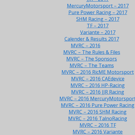
MercuryMotorsport – 2017
Pure Power Racing – 2017
SHM Racing – 2017
TF – 2017
Variante – 2017
Calender & Results 2017
MVRC – 2016
MVRC – The Rules & Files
MVRC – The Sponsors
MVRC – The Teams
MVRC – 2016 RicME Motorsport
MVRC – 2016 CAEdevice
MVRC – 2016 HP-Racing
MVRC – 2016 JJR Racing
MVRC – 2016 MercuryMotorspor
MVRC – 2016 Pure Power Racing
MVRC – 2016 SHM Racing
MVRC – 2016 TalnoRacing
MVRC – 2016 TF
MVRC – 2016 Variante