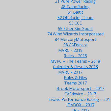
31 Pure Power Racing
48 TalnoRacing
51 Baltic
52 OK Racing Team
53 CCE
55 Ether Sim Sport
74 Wind Wizards Incorporated
84 MercuryMotosport
98 CAEdevice
MVRC – 2018
Rules – 2018
MVRC – The Teams – 2018
Calender & Results 2018
MVRC – 2017
Rules & Files
Teams 2017
Brook Motorsport – 2017
CAEdevice – 2017
Evolve Performance Racing – 201
IDADOX – 2017
JJR – 2017