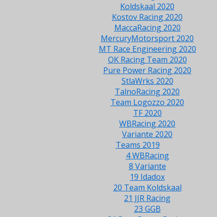
Koldskaal 2020
Kostov Racing 2020
MaccaRacing 2020
MercuryMotorsport 2020
MT Race Engineering 2020
OK Racing Team 2020
Pure Power Racing 2020
StlaWrks 2020
TalnoRacing 2020
Team Logozzo 2020
TF 2020
WBRacing 2020
Variante 2020
Teams 2019
4 WBRacing
8 Variante
19 Idadox
20 Team Koldskaal
21 JJR Racing
23 GGB