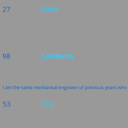
27
Baltic
98
CAEdevice
I am the same mechanical engineer of previous years who w
53
CCE