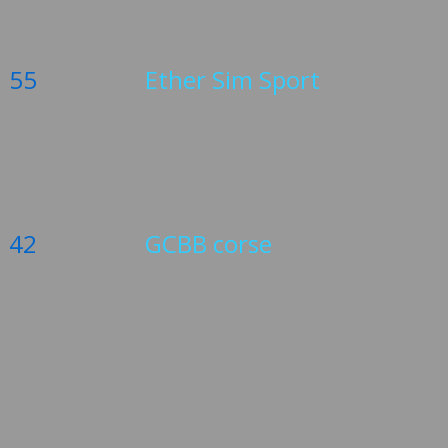
55
Ether Sim Sport
42
GCBB corse