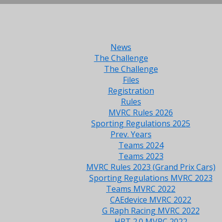
News
The Challenge
The Challenge
Files
Registration
Rules
MVRC Rules 2026
Sporting Regulations 2025
Prev. Years
Teams 2024
Teams 2023
MVRC Rules 2023 (Grand Prix Cars)
Sporting Regulations MVRC 2023
Teams MVRC 2022
CAEdevice MVRC 2022
G Raph Racing MVRC 2022
HRT 2.0 MVRC 2022