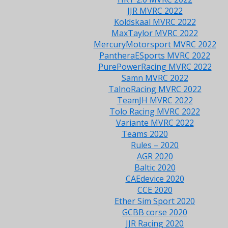
JJR MVRC 2022
Koldskaal MVRC 2022
MaxTaylor MVRC 2022
MercuryMotorsport MVRC 2022
PantheraESports MVRC 2022
PurePowerRacing MVRC 2022
Samn MVRC 2022
TalnoRacing MVRC 2022
TeamJH MVRC 2022
Tolo Racing MVRC 2022
Variante MVRC 2022
Teams 2020
Rules – 2020
AGR 2020
Baltic 2020
CAEdevice 2020
CCE 2020
Ether Sim Sport 2020
GCBB corse 2020
JJR Racing 2020