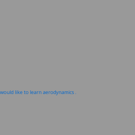
ould like to learn aerodynamics .