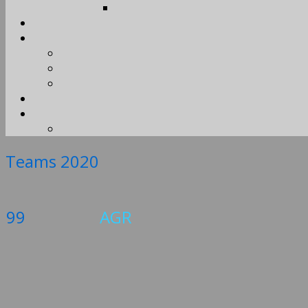
Teams 2020
99
AGR