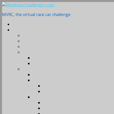
Skip
to
MVRC, the virtual race car challenge
content