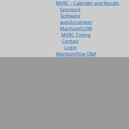
MVRC – Calender and Results
Sponsors
Software
autoScrutineer
MantiumFLOW
MVRC Timing
Contact
Login
MantiumFlow Q&A