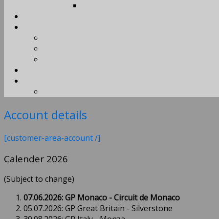
Account details
[customer-area-account /]
Calender 2026
(Subject to change)
07.06.2026: GP Monaco - Circuit de Monaco
05.07.2026: GP Great Britain - Silverstone