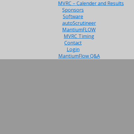
MVRC – Calender and Results
Sponsors
Software
autoScrutineer
MantiumFLOW
MVRC Timing
Contact
Login
MantiumFlow Q&A