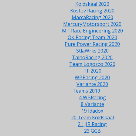
Koldskaal 2020
Kostov Racing 2020
MaccaRacing 2020
MercuryMotorsport 2020
MT Race Engineering 2020
OK Racing Team 2020
Pure Power Racing 2020
StlaWrks 2020
TalnoRacing 2020
Team Logozzo 2020
TF 2020
WBRacing 2020
Variante 2020
Teams 2019
4 WBRacing
8 Variante
19 Idadox
20 Team Koldskaal
21 JJR Racing
23 GGB