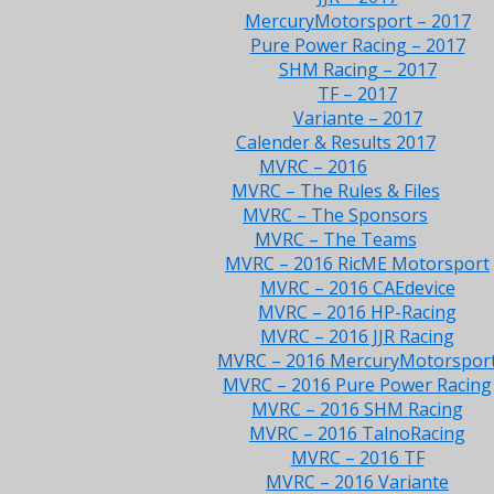
MercuryMotorsport – 2017
Pure Power Racing – 2017
SHM Racing – 2017
TF – 2017
Variante – 2017
Calender & Results 2017
MVRC – 2016
MVRC – The Rules & Files
MVRC – The Sponsors
MVRC – The Teams
MVRC – 2016 RicME Motorsport
MVRC – 2016 CAEdevice
MVRC – 2016 HP-Racing
MVRC – 2016 JJR Racing
MVRC – 2016 MercuryMotorspor
MVRC – 2016 Pure Power Racing
MVRC – 2016 SHM Racing
MVRC – 2016 TalnoRacing
MVRC – 2016 TF
MVRC – 2016 Variante