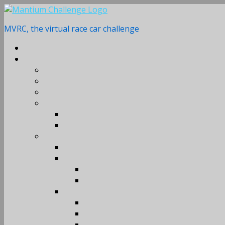
Skip
to
MVRC, the virtual race car challenge
content