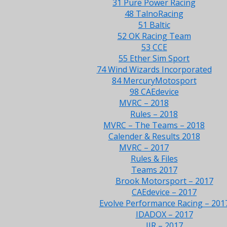
31 Pure Power Racing
48 TalnoRacing
51 Baltic
52 OK Racing Team
53 CCE
55 Ether Sim Sport
74 Wind Wizards Incorporated
84 MercuryMotosport
98 CAEdevice
MVRC – 2018
Rules – 2018
MVRC – The Teams – 2018
Calender & Results 2018
MVRC – 2017
Rules & Files
Teams 2017
Brook Motorsport – 2017
CAEdevice – 2017
Evolve Performance Racing – 201
IDADOX – 2017
JJR – 2017