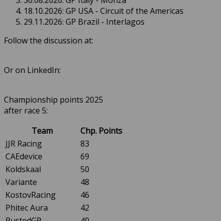
30.08.2026: GP Italy - Monza
18.10.2026: GP USA - Circuit of the Americas
29.11.2026: GP Brazil - Interlagos
Follow the discussion at:
Or on LinkedIn:
Championship points 2025
after race 5:
Team
Chp. Points
JJR Racing
83
CAEdevice
69
Koldskaal
50
Variante
48
KostovRacing
46
Phitec Aura
42
RustedGP
40