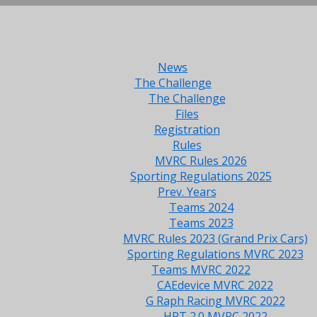
News
The Challenge
The Challenge
Files
Registration
Rules
MVRC Rules 2026
Sporting Regulations 2025
Prev. Years
Teams 2024
Teams 2023
MVRC Rules 2023 (Grand Prix Cars)
Sporting Regulations MVRC 2023
Teams MVRC 2022
CAEdevice MVRC 2022
G Raph Racing MVRC 2022
HRT 2.0 MVRC 2022