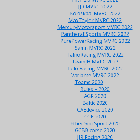
JJR MVRC 2022
Koldskaal MVRC 2022
MaxTaylor MVRC 2022
MercuryMotorsport MVRC 2022
PantheraESports MVRC 2022
PurePowerRacing MVRC 2022
Samn MVRC 2022
TalnoRacing MVRC 2022
TeamJH MVRC 2022
Tolo Racing MVRC 2022
Variante MVRC 2022
Teams 2020
Rules – 2020
AGR 2020
Baltic 2020
CAEdevice 2020
CCE 2020
Ether Sim Sport 2020
GCBB corse 2020
JJR Racing 2020