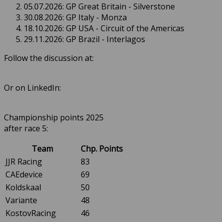
05.07.2026: GP Great Britain - Silverstone
30.08.2026: GP Italy - Monza
18.10.2026: GP USA - Circuit of the Americas
29.11.2026: GP Brazil - Interlagos
Follow the discussion at:
Or on LinkedIn:
Championship points 2025
after race 5:
Team
Chp. Points
JJR Racing
83
CAEdevice
69
Koldskaal
50
Variante
48
KostovRacing
46