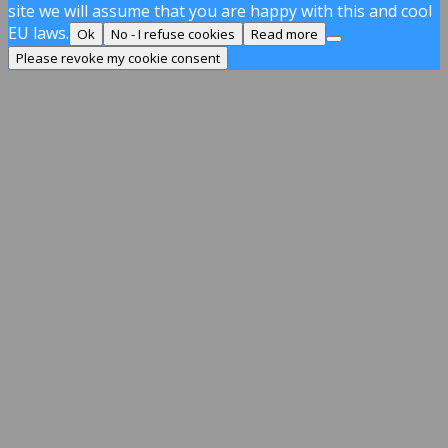
site we will assume that you are happy with this and cool
EU laws.
Ok
No - I refuse cookies
Read more
Please revoke my cookie consent