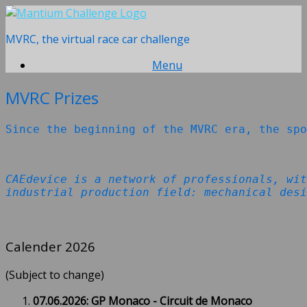
Skip
to
MVRC, the virtual race car challenge
content
Menu
MVRC Prizes
Since the beginning of the MVRC era, the spo
CAEdevice is a network of professionals, wit
industrial production field: mechanical desi
Calender 2026
(Subject to change)
07.06.2026: GP Monaco - Circuit de Monaco