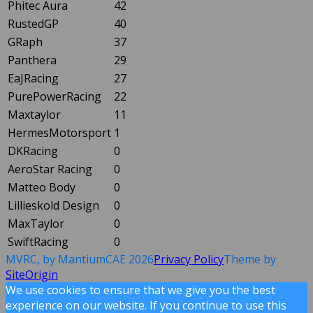
Phitec Aura
42
RustedGP
40
GRaph
37
Panthera
29
EaJRacing
27
PurePowerRacing
22
Maxtaylor
11
HermesMotorsport
1
DKRacing
0
AeroStar Racing
0
Matteo Body
0
Lillieskold Design
0
MaxTaylor
0
SwiftRacing
0
MVRC, by MantiumCAE 2026
Privacy Policy
Theme by
SiteOrigin
We use cookies to ensure that we give you the best
experience on our website. If you continue to use this