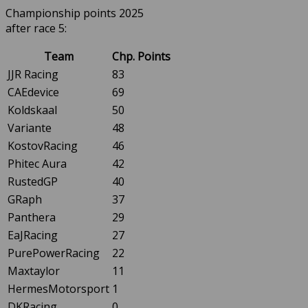
Championship points 2025
after race 5:
Team
Chp. Points
JJR Racing
83
CAEdevice
69
Koldskaal
50
Variante
48
KostovRacing
46
Phitec Aura
42
RustedGP
40
GRaph
37
Panthera
29
EaJRacing
27
PurePowerRacing
22
Maxtaylor
11
HermesMotorsport
1
DKRacing
0