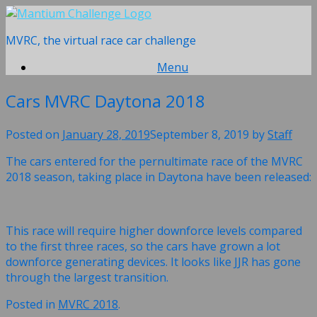
Skip
to
MVRC, the virtual race car challenge
content
Menu
Cars MVRC Daytona 2018
Posted on
January 28, 2019
September 8, 2019
by
Staff
The cars entered for the pernultimate race of the MVRC
2018 season, taking place in Daytona have been released:
This race will require higher downforce levels compared
to the first three races, so the cars have grown a lot
downforce generating devices. It looks like JJR has gone
through the largest transition.
Posted in
MVRC 2018
.