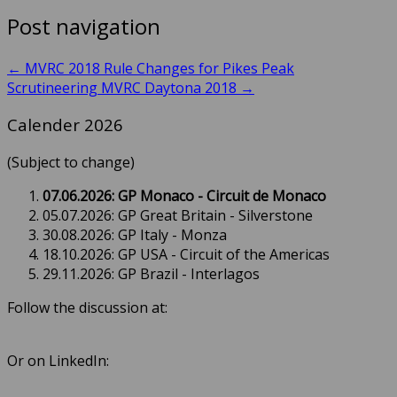
Post navigation
←
MVRC 2018 Rule Changes for Pikes Peak
Scrutineering MVRC Daytona 2018
→
Calender 2026
(Subject to change)
07.06.2026: GP Monaco - Circuit de Monaco
05.07.2026: GP Great Britain - Silverstone
30.08.2026: GP Italy - Monza
18.10.2026: GP USA - Circuit of the Americas
29.11.2026: GP Brazil - Interlagos
Follow the discussion at:
Or on LinkedIn: