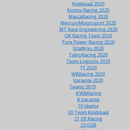
Koldskaal 2020
Kostov Racing 2020
MaccaRacing 2020
MercuryMotorsport 2020
MT Race Engineering 2020
OK Racing Team 2020
Pure Power Racing 2020
StlaWrks 2020
TalnoRacing 2020
Team Logozzo 2020
TF 2020
WBRacing 2020
Variante 2020
Teams 2019
4 WBRacing
8 Variante
19 Idadox
20 Team Koldskaal
21 JJR Racing
23 GGB