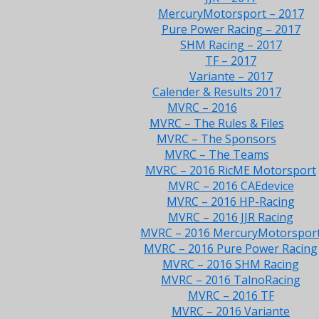
MercuryMotorsport – 2017
Pure Power Racing – 2017
SHM Racing – 2017
TF – 2017
Variante – 2017
Calender & Results 2017
MVRC – 2016
MVRC – The Rules & Files
MVRC – The Sponsors
MVRC – The Teams
MVRC – 2016 RicME Motorsport
MVRC – 2016 CAEdevice
MVRC – 2016 HP-Racing
MVRC – 2016 JJR Racing
MVRC – 2016 MercuryMotorspor
MVRC – 2016 Pure Power Racing
MVRC – 2016 SHM Racing
MVRC – 2016 TalnoRacing
MVRC – 2016 TF
MVRC – 2016 Variante