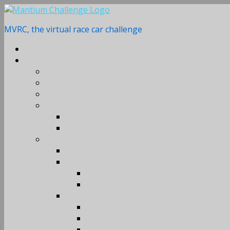
Skip
to
MVRC, the virtual race car challenge
content