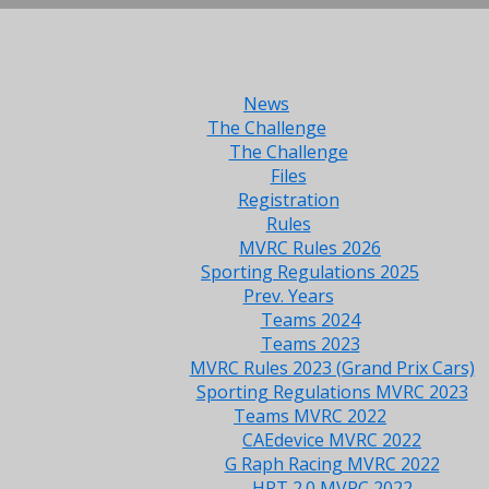
News
The Challenge
The Challenge
Files
Registration
Rules
MVRC Rules 2026
Sporting Regulations 2025
Prev. Years
Teams 2024
Teams 2023
MVRC Rules 2023 (Grand Prix Cars)
Sporting Regulations MVRC 2023
Teams MVRC 2022
CAEdevice MVRC 2022
G Raph Racing MVRC 2022
HRT 2.0 MVRC 2022