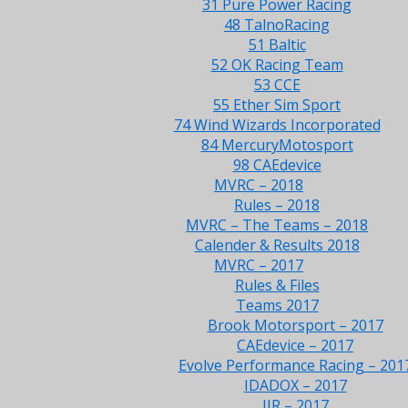
31 Pure Power Racing
48 TalnoRacing
51 Baltic
52 OK Racing Team
53 CCE
55 Ether Sim Sport
74 Wind Wizards Incorporated
84 MercuryMotosport
98 CAEdevice
MVRC – 2018
Rules – 2018
MVRC – The Teams – 2018
Calender & Results 2018
MVRC – 2017
Rules & Files
Teams 2017
Brook Motorsport – 2017
CAEdevice – 2017
Evolve Performance Racing – 201
IDADOX – 2017
JJR – 2017