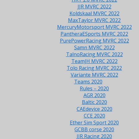
JJR MVRC 2022
Koldskaal MVRC 2022
MaxTaylor MVRC 2022
MercuryMotorsport MVRC 2022
PantheraESports MVRC 2022
PurePowerRacing MVRC 2022
Samn MVRC 2022
TalnoRacing MVRC 2022
TeamJH MVRC 2022
Tolo Racing MVRC 2022
Variante MVRC 2022
Teams 2020
Rules – 2020
AGR 2020
Baltic 2020
CAEdevice 2020
CCE 2020
Ether Sim Sport 2020
GCBB corse 2020
JJR Racing 2020