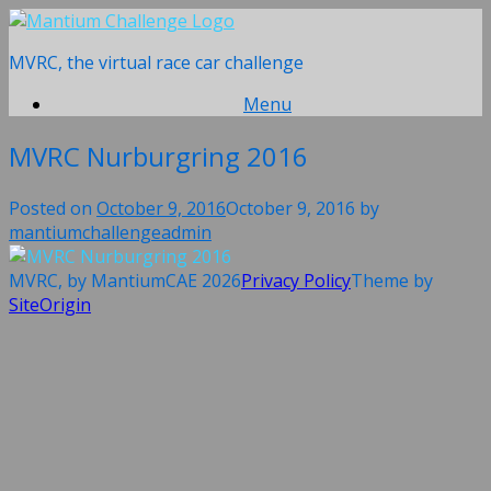
Skip
to
MVRC, the virtual race car challenge
content
Menu
MVRC Nurburgring 2016
Posted on
October 9, 2016
October 9, 2016
by
mantiumchallengeadmin
MVRC, by MantiumCAE 2026
Privacy Policy
Theme by
SiteOrigin