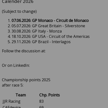
Calender 2026
(Subject to change)
07.06.2026: GP Monaco - Circuit de Monaco
05.07.2026: GP Great Britain - Silverstone
30.08.2026: GP Italy - Monza
18.10.2026: GP USA - Circuit of the Americas
29.11.2026: GP Brazil - Interlagos
Follow the discussion at:
Or on LinkedIn:
Championship points 2025
after race 5:
Team
Chp. Points
JJR Racing
83
CAEdevice
69