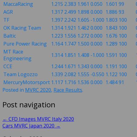
MaccaRacing
1.215
2.383
1.961
0.050
1.601
99
AGR
1.317
2.499
1.898
0.000
1.886
93
TF
1.397
2.242
1.605
-1.000
1.803
100
OK Racing Team
1.314
1.921
1.462
0.000
1.843
100
Baltic
1.223
1.556
1.272
0.000
1.676
100
Pure Power Racing
1.164
1.747
1.500
0.000
1.289
100
MT Race
1.314
1.851
1.408
-1.000
1.591
100
Engineering
CCE
1.244
1.671
1.343
0.000
1.191
100
Team Logozzo
1.339
2.082
1.555
-0.550
1.122
100
MercuryMotorsport
1.117
1.716
1.536
0.000
1.484
91
Posted in
MVRC 2020
,
Race Results
.
Post navigation
←
CFD Images MVRC Italy 2020
Cars MVRC Japan 2020
→