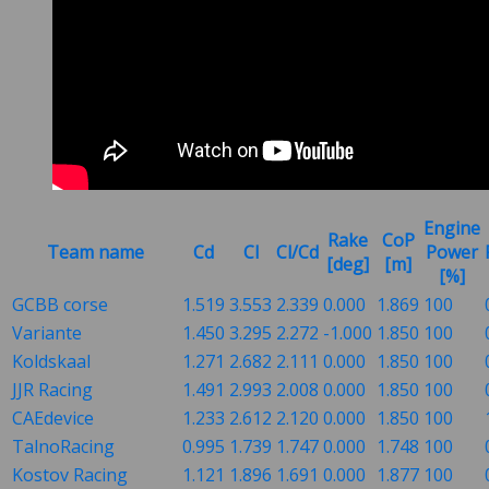
Engine
Rake
CoP
Team name
Cd
Cl
Cl/Cd
Power
[deg]
[m]
[%]
GCBB corse
1.519
3.553
2.339
0.000
1.869
100
Variante
1.450
3.295
2.272
-1.000
1.850
100
Koldskaal
1.271
2.682
2.111
0.000
1.850
100
JJR Racing
1.491
2.993
2.008
0.000
1.850
100
CAEdevice
1.233
2.612
2.120
0.000
1.850
100
TalnoRacing
0.995
1.739
1.747
0.000
1.748
100
Kostov Racing
1.121
1.896
1.691
0.000
1.877
100