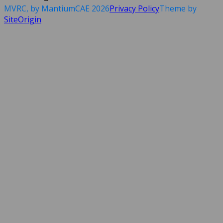
MVRC, by MantiumCAE 2026
Privacy Policy
Theme by
SiteOrigin