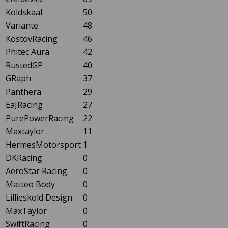
Koldskaal
50
Variante
48
KostovRacing
46
Phitec Aura
42
RustedGP
40
GRaph
37
Panthera
29
EaJRacing
27
PurePowerRacing
22
Maxtaylor
11
HermesMotorsport
1
DKRacing
0
AeroStar Racing
0
Matteo Body
0
Lillieskold Design
0
MaxTaylor
0
SwiftRacing
0