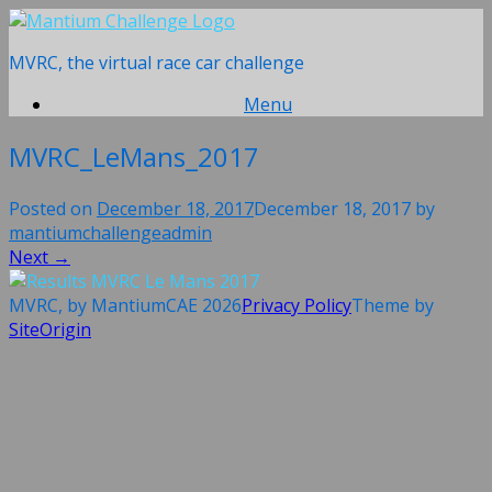
Skip
to
MVRC, the virtual race car challenge
content
Menu
MVRC_LeMans_2017
Posted on
December 18, 2017
December 18, 2017
by
mantiumchallengeadmin
Next →
MVRC, by MantiumCAE 2026
Privacy Policy
Theme by
SiteOrigin