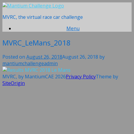
Skip
to
MVRC, the virtual race car challenge
content
Menu
MVRC_LeMans_2018
Posted on
August 26, 2018
August 26, 2018
by
mantiumchallengeadmin
MVRC, by MantiumCAE 2026
Privacy Policy
Theme by
SiteOrigin