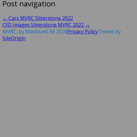
Post navigation
←
Cars MVRC Silverstone 2022
CFD Images Silverstone MVRC 2022
→
MVRC, by MantiumCAE 2026
Privacy Policy
Theme by
SiteOrigin