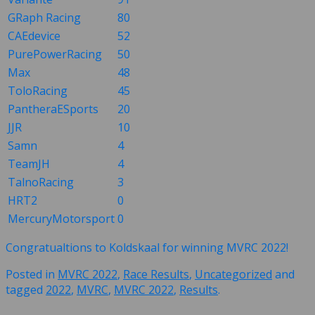
GRaph Racing
80
CAEdevice
52
PurePowerRacing
50
Max
48
ToloRacing
45
PantheraESports
20
JJR
10
Samn
4
TeamJH
4
TalnoRacing
3
HRT2
0
MercuryMotorsport
0
Congratualtions to Koldskaal for winning MVRC 2022!
Posted in
MVRC 2022
,
Race Results
,
Uncategorized
and
tagged
2022
,
MVRC
,
MVRC 2022
,
Results
.