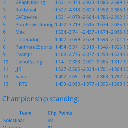
2
GRaph Racing
1.531
-4.473
-2.923
-1.885
-2.589
1.
3
Koldskaal
1.527
-4.318
-2.829
-1.952
-2.366
1.
4
CAEdevice
1.531
-4.079
-2.664
-1.786
-2.292
1.
5
PurePowerRacing
1.422
-3.719
-2.616
-1.634
-2.085
1.
6
Max
1.534
-3.74
-2.437
-1.674
-2.066
1.
7
ToloRacing
1.407
-3.699
-2.629
-1.598
-2.101
1.
8
PantheraESports
1.454
-3.37
-2.318
-1.545
-1.825
1.
9
TeamJH
1.168
-2.776
-2.377
-1.253
-1.524
1.
10
TalnoRacing
1.14
-2.303
-2.021
-0.985
-1.317
1.
11
JJR
1.527
-3.565
-2.334
-1.701
-1.864
1.
12
Samn
1.402
-2.65
-1.89
-0.863
-1.787
2.
13
HRT2
1.499
-2.963
-1.977
-1.395
-1.568
1.
Championship standing:
Team
Chp. Points
Koldskaal
98
Variante
91