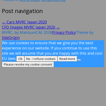
Post navigation
←
Cars MVRC Japan 2020
CFD Images MVRC Japan 2020
→
MVRC, by MantiumCAE 2026
Privacy Policy
Theme by
SiteOrigin
We use cookies to ensure that we give you the best
experience on our website. If you continue to use this
site we will assume that you are happy with this and cool
EU laws.
Ok
No - I refuse cookies
Read more
Please revoke my cookie consent