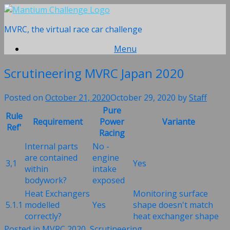
Skip
to
MVRC, the virtual race car challenge
content
Menu
Scrutineering MVRC Japan 2020
Posted on
October 21, 2020
October 29, 2020
by
Staff
Pure
Rule
Requirement
Power
Variante
Ref'
Racing
Internal parts
No -
are contained
engine
3,1
Yes
within
intake
bodywork?
exposed
Heat Exchangers
Monitoring surface
5.1.1
modelled
Yes
shape doesn't match
correctly?
heat exchanger shape
Posted in
MVRC 2020
,
Scrutineering
.