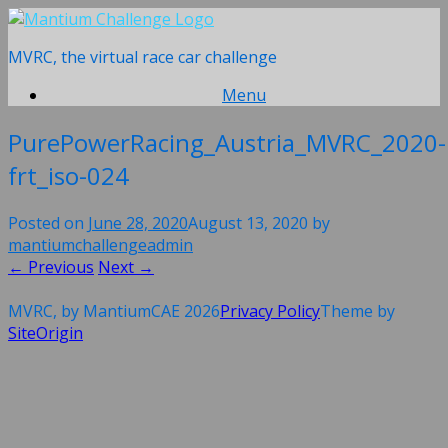
Skip
to
MVRC, the virtual race car challenge
content
Menu
PurePowerRacing_Austria_MVRC_2020-
frt_iso-024
Posted on
June 28, 2020
August 13, 2020
by
mantiumchallengeadmin
← Previous
Next →
MVRC, by MantiumCAE 2026
Privacy Policy
Theme by
SiteOrigin