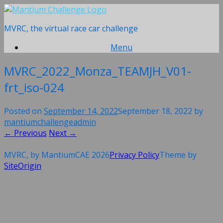
Skip
to
MVRC, the virtual race car challenge
content
Menu
MVRC_2022_Monza_TEAMJH_V01-
frt_iso-024
Posted on
September 14, 2022
September 18, 2022
by
mantiumchallengeadmin
← Previous
Next →
MVRC, by MantiumCAE 2026
Privacy Policy
Theme by
SiteOrigin