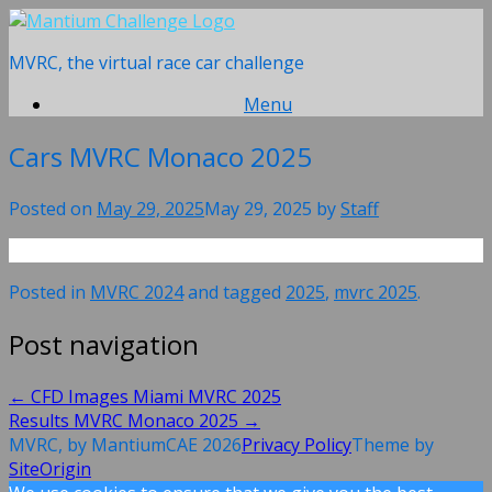
Skip
to
MVRC, the virtual race car challenge
content
Menu
Cars MVRC Monaco 2025
Posted on
May 29, 2025
May 29, 2025
by
Staff
Posted in
MVRC 2024
and tagged
2025
,
mvrc 2025
.
Post navigation
←
CFD Images Miami MVRC 2025
Results MVRC Monaco 2025
→
MVRC, by MantiumCAE 2026
Privacy Policy
Theme by
SiteOrigin