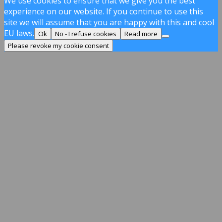
We use cookies to ensure that we give you the best
experience on our website. If you continue to use this
site we will assume that you are happy with this and cool
EU laws.
Ok
No - I refuse cookies
Read more
Please revoke my cookie consent