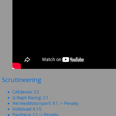
Scrutineering
CAEdevice: 2.5
G-Raph Racing: 2.1
HermesMotorsport: 9.1 -> Penalty
Koldskaal: 6.1.5
Panthera: 2.1 -> Penalty