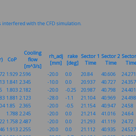
s interfered with the CFD simulation.
Cooling
rh_adj
rake
Sector 1
Sector 2
Sector
r)
CoP
flow
[mm]
[deg]
Time
Time
Tim
[m^3/s]
072
1.929
2.596
-20.0
0.0
20.84
40.606
24.271
913
1.841
2.345
-10.0
0.0
20.937
40.727
24.357
5
1.803
2.182
-20.0
-0.25
20.987
40.798
24.401
883
1.881
2.123
-28.0
-1.1
21.104
40.969
24.498
704
1.85
2.365
-20.0
-0.5
21.154
40.947
24.58
1.788
2.245
-20.0
0.0
21.214
41.016
24.64
522
1.758
2.487
-20.0
0.0
21.293
41.119
24.72
846
1.913
2.255
-20.0
0.0
21.112
40.935
24.527