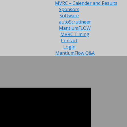
MVRC – Calender and Results
Sponsors
Software
autoScrutineer
MantiumFLOW
MVRC Timing
Contact
Login
MantiumFlow Q&A