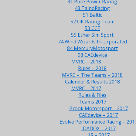
31 Pure Power Racing
48 TalnoRacing
51 Baltic
52 OK Racing Team
53 CCE
55 Ether Sim Sport
74 Wind Wizards Incorporated
84 MercuryMotosport
98 CAEdevice
MVRC – 2018
Rules – 2018
MVRC – The Teams – 2018
Calender & Results 2018
MVRC – 2017
Rules & Files
Teams 2017
Brook Motorsport – 2017
CAEdevice – 2017
Evolve Performance Racing – 201
IDADOX – 2017
JJR – 2017