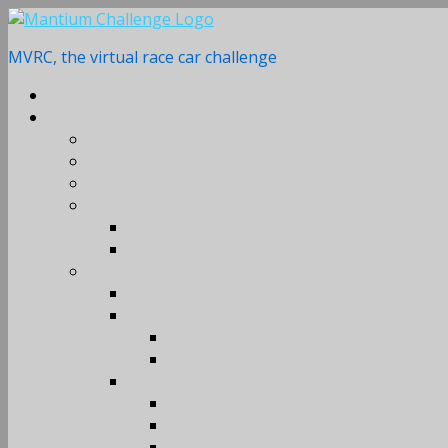
Skip
to
MVRC, the virtual race car challenge
content