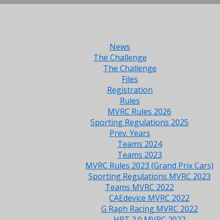
News
The Challenge
The Challenge
Files
Registration
Rules
MVRC Rules 2026
Sporting Regulations 2025
Prev. Years
Teams 2024
Teams 2023
MVRC Rules 2023 (Grand Prix Cars)
Sporting Regulations MVRC 2023
Teams MVRC 2022
CAEdevice MVRC 2022
G Raph Racing MVRC 2022
HRT 2.0 MVRC 2022