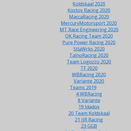
Koldskaal 2020
Kostov Racing 2020
MaccaRacing 2020
MercuryMotorsport 2020
MT Race Engineering 2020
OK Racing Team 2020
Pure Power Racing 2020
StlaWrks 2020
TalnoRacing 2020
Team Logozzo 2020
TF 2020
WBRacing 2020
Variante 2020
Teams 2019
4 WBRacing
8 Variante
19 Idadox
20 Team Koldskaal
21 JJR Racing
23 GGB