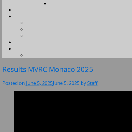
Results MVRC Monaco 2025
Posted on
June 5, 2025
June 5, 2025
by
Staff