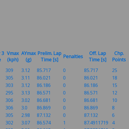
 3
Vmax
AYmax
Prelim. Lap
Off. Lap
Chp.
Penalties
e
(kph)
(g)
Time [s]
Time [s]
Points
309
3.12
85.717
0
85.717
25
305
3.11
86.021
0
86.021
18
303
3.12
86.186
0
86.186
15
295
3.13
86.571
0
86.571
12
306
3.02
86.681
0
86.681
10
306
3.0
86.869
0
86.869
8
305
2.98
87.132
0
87.132
6
302
3.07
86.574
1
87.4911719
4