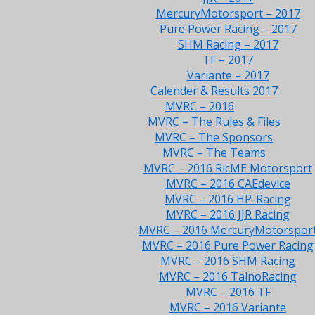
MercuryMotorsport – 2017
Pure Power Racing – 2017
SHM Racing – 2017
TF – 2017
Variante – 2017
Calender & Results 2017
MVRC – 2016
MVRC – The Rules & Files
MVRC – The Sponsors
MVRC – The Teams
MVRC – 2016 RicME Motorsport
MVRC – 2016 CAEdevice
MVRC – 2016 HP-Racing
MVRC – 2016 JJR Racing
MVRC – 2016 MercuryMotorspor
MVRC – 2016 Pure Power Racing
MVRC – 2016 SHM Racing
MVRC – 2016 TalnoRacing
MVRC – 2016 TF
MVRC – 2016 Variante