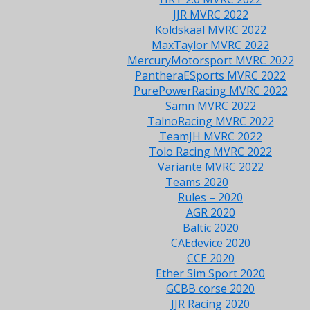
JJR MVRC 2022
Koldskaal MVRC 2022
MaxTaylor MVRC 2022
MercuryMotorsport MVRC 2022
PantheraESports MVRC 2022
PurePowerRacing MVRC 2022
Samn MVRC 2022
TalnoRacing MVRC 2022
TeamJH MVRC 2022
Tolo Racing MVRC 2022
Variante MVRC 2022
Teams 2020
Rules – 2020
AGR 2020
Baltic 2020
CAEdevice 2020
CCE 2020
Ether Sim Sport 2020
GCBB corse 2020
JJR Racing 2020