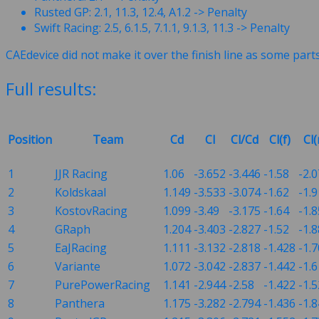
Rusted GP: 2.1, 11.3, 12.4, A1.2 -> Penalty
Swift Racing: 2.5, 6.1.5, 7.1.1, 9.1.3, 11.3 -> Penalty
CAEdevice did not make it over the finish line as some part
Full results:
Position
Team
Cd
Cl
Cl/Cd
Cl(f)
Cl(
1
JJR Racing
1.06
-3.652
-3.446
-1.58
-2.
2
Koldskaal
1.149
-3.533
-3.074
-1.62
-1.
3
KostovRacing
1.099
-3.49
-3.175
-1.64
-1.8
4
GRaph
1.204
-3.403
-2.827
-1.52
-1.
5
EaJRacing
1.111
-3.132
-2.818
-1.428
-1.
6
Variante
1.072
-3.042
-2.837
-1.442
-1.6
7
PurePowerRacing
1.141
-2.944
-2.58
-1.422
-1.
8
Panthera
1.175
-3.282
-2.794
-1.436
-1.