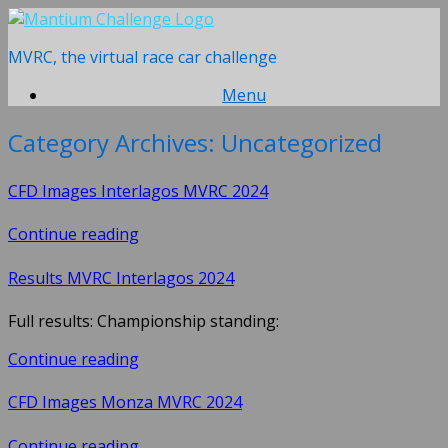
Skip
to
MVRC, the virtual race car challenge
content
Menu
Category Archives:
Uncategorized
CFD Images Interlagos MVRC 2024
Continue reading
Results MVRC Interlagos 2024
Full results: Championship standing:
Continue reading
CFD Images Monza MVRC 2024
Continue reading