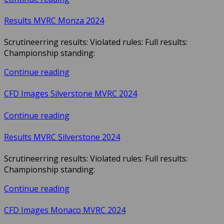
Results MVRC Monza 2024
Scrutineerring results: Violated rules: Full results:
Championship standing:
Continue reading
CFD Images Silverstone MVRC 2024
Continue reading
Results MVRC Silverstone 2024
Scrutineerring results: Violated rules: Full results:
Championship standing:
Continue reading
CFD Images Monaco MVRC 2024