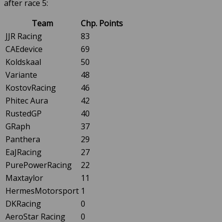
after race 5:
Team
Chp. Points
JJR Racing
83
CAEdevice
69
Koldskaal
50
Variante
48
KostovRacing
46
Phitec Aura
42
RustedGP
40
GRaph
37
Panthera
29
EaJRacing
27
PurePowerRacing
22
Maxtaylor
11
HermesMotorsport
1
DKRacing
0
AeroStar Racing
0