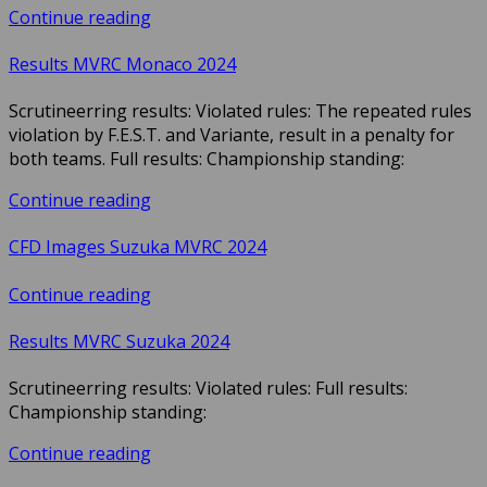
Continue reading
Results MVRC Monaco 2024
Scrutineerring results: Violated rules: The repeated rules
violation by F.E.S.T. and Variante, result in a penalty for
both teams. Full results: Championship standing:
Continue reading
CFD Images Suzuka MVRC 2024
Continue reading
Results MVRC Suzuka 2024
Scrutineerring results: Violated rules: Full results:
Championship standing:
Continue reading