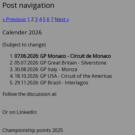
Post navigation
« Previous
1
2
3
4
5
6
7
Next »
Calender 2026
(Subject to change)
07.06.2026: GP Monaco - Circuit de Monaco
05.07.2026: GP Great Britain - Silverstone
30.08.2026: GP Italy - Monza
18.10.2026: GP USA - Circuit of the Americas
29.11.2026: GP Brazil - Interlagos
Follow the discussion at:
Or on LinkedIn:
Championship points 2025