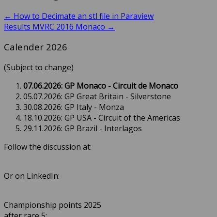
←
How to Decimate an stl file in Paraview
Results MVRC 2016 Monaco
→
Calender 2026
(Subject to change)
07.06.2026: GP Monaco - Circuit de Monaco
05.07.2026: GP Great Britain - Silverstone
30.08.2026: GP Italy - Monza
18.10.2026: GP USA - Circuit of the Americas
29.11.2026: GP Brazil - Interlagos
Follow the discussion at:
Or on LinkedIn:
Championship points 2025
after race 5: