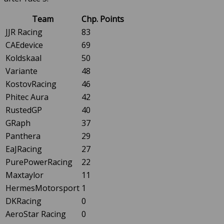
Team
Chp. Points
JJR Racing
83
CAEdevice
69
Koldskaal
50
Variante
48
KostovRacing
46
Phitec Aura
42
RustedGP
40
GRaph
37
Panthera
29
EaJRacing
27
PurePowerRacing
22
Maxtaylor
11
HermesMotorsport
1
DKRacing
0
AeroStar Racing
0