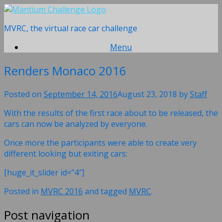
Skip
to
MVRC, the virtual race car challenge
content
Menu
Renders Monaco 2016
Posted on
September 14, 2016
August 23, 2018
by
Staff
With the results of the first race about to be released, the
cars can now be analyzed by everyone.
Once more the participants were able to create very
different looking but exiting cars:
[huge_it_slider id=”4″]
Posted in
MVRC 2016
and tagged
MVRC
.
Post navigation